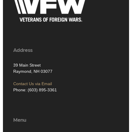
Address
39 Main Street
Raymond, NH 03077
Contact Us via Email
Phone: (603) 895-3361
Menu