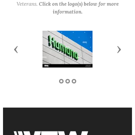
Veterans.
Click on the logo(s) below for more
information.
Previous
Next