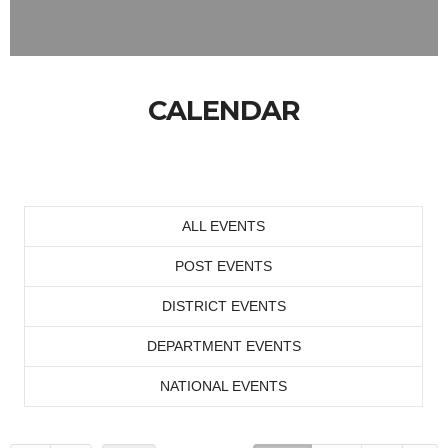
CALENDAR
ALL EVENTS
POST EVENTS
DISTRICT EVENTS
DEPARTMENT EVENTS
NATIONAL EVENTS