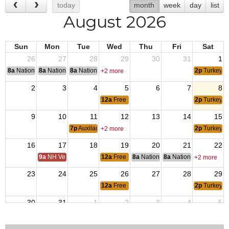
today
month
week
day
list
August 2026
Sun
Mon
Tue
Wed
Thu
Fri
Sat
26
27
28
29
30
31
1
8a
National Convention
8a
National Convention
8a
National Convention
2p
Turkey S
+2 more
2
3
4
5
6
7
8
12a
Free Pool Wednesday
2p
Turkey S
9
10
11
12
13
14
15
7p
Auxilary Meetings
2p
Turkey S
+2 more
16
17
18
19
20
21
22
9a
NH Veterans Home BOM
12a
Free Pool Wednesday
8a
National Budget & Finance Com
8a
National Council of 
+2 more
23
24
25
26
27
28
29
12a
Free Pool Wednesday
2p
Turkey S
30
31
1
2
3
4
5
12a
Free Pool Wednesday
2p
Turkey S