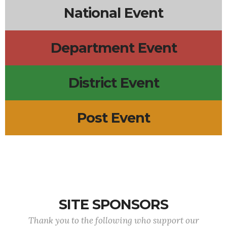
National Event
Department Event
District Event
Post Event
SITE SPONSORS
Thank you to the following who support our