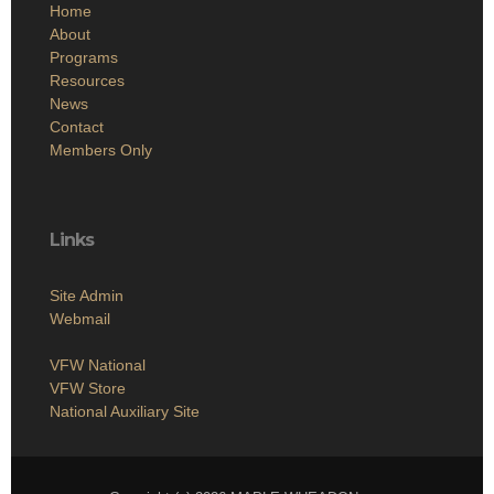
Home
About
Programs
Resources
News
Contact
Members Only
Links
Site Admin
Webmail
VFW National
VFW Store
National Auxiliary Site