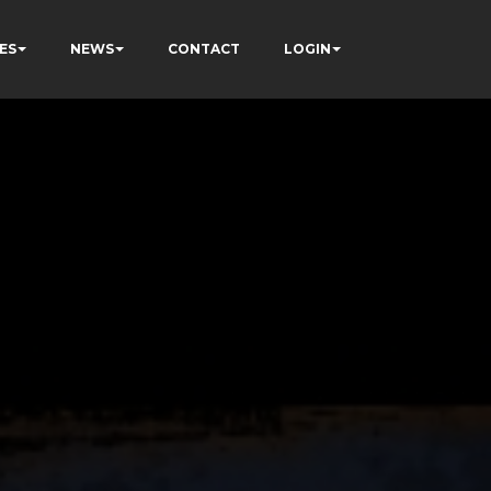
ES
NEWS
CONTACT
LOGIN