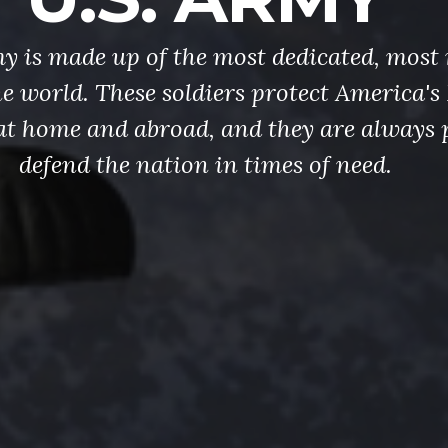
y is made up of the most dedicated, most 
the world. These soldiers protect America'
at home and abroad, and they are always 
defend the nation in times of need.