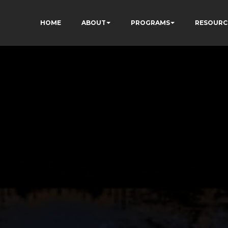
HOME
ABOUT
PROGRAMS
RESOURC