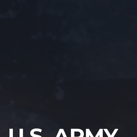
U.S. ARMY