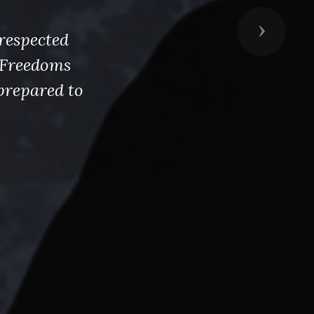
Next
respected
s Freedoms
prepared to