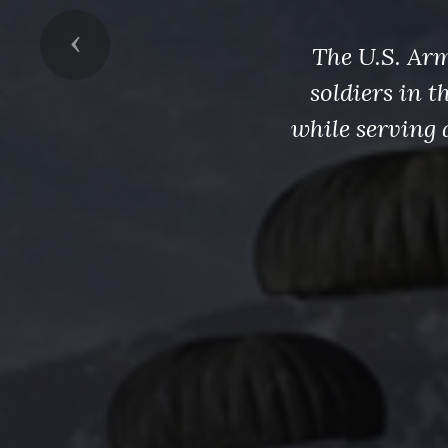
Previous
The U.S. Arm
soldiers in 
while serving 